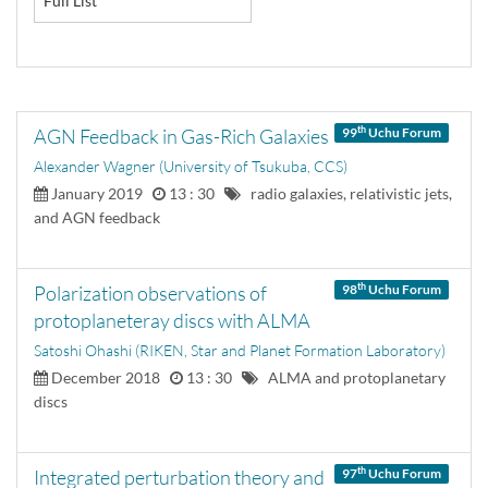
Full List
th
AGN Feedback in Gas-Rich Galaxies
99
Uchu Forum
Alexander Wagner (University of Tsukuba, CCS)
January 2019
13 : 30
radio galaxies, relativistic jets,
and AGN feedback
th
Polarization observations of
98
Uchu Forum
protoplaneteray discs with ALMA
Satoshi Ohashi (RIKEN, Star and Planet Formation Laboratory)
December 2018
13 : 30
ALMA and protoplanetary
discs
th
Integrated perturbation theory and
97
Uchu Forum