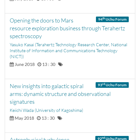
th
Opening the doors to Mars
94
Uchu Forum
resource exploration business through Terahertz
spectroscopy
Yasuko Kasai (Terahertz Technology Research Center, National
Institute of Information and Communications Technology
(NICT))
June 2018
13 : 30
rd
New insights into galactic spiral
93
Uchu Forum
arms: dynamic structure and observational
signatures
Keiichi Wada (University of Kagoshima)
May 2018
13 : 30
nd
Astrophysical turbulence -
92
Uchu Forum