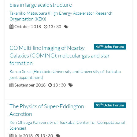
bias in large scale structure
Takahiko Matsubara (High Energy Accelerator Research
Organization (KEK))
October 2018
13 : 30
th
CO Multi-line Imaging of Nearby
96
Uchu Forum
Galaxies (COMING): molecular gas and star
formation
Kazuo Sorai (Hokkaido University and University of Tsukuba
joint appointment)
September 2018
13 : 30
th
The Physics of Super-Eddington
95
Uchu Forum
Accretion
Ken Ohsuga (University of Tsukuba, Center for Computational
Sciences)
July 2018
13 : 30