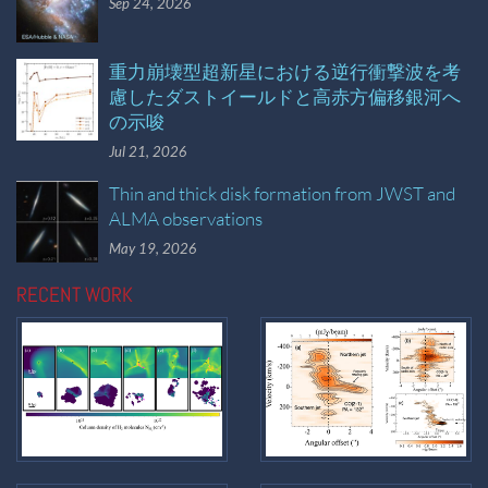
Sep 24, 2026
重力崩壊型超新星における逆行衝撃波を考
慮したダストイールドと高赤方偏移銀河へ
の示唆
Jul 21, 2026
Thin and thick disk formation from JWST and
ALMA observations
May 19, 2026
RECENT WORK