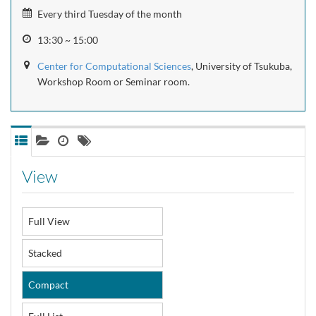
Every third Tuesday of the month
13:30 ~ 15:00
Center for Computational Sciences
, University of Tsukuba,
Workshop Room or Seminar room.
View
Full View
Stacked
Compact