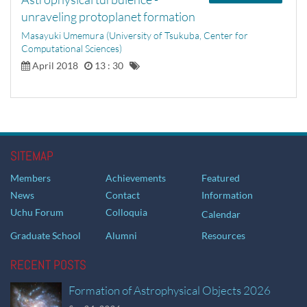
unraveling protoplanet formation
Masayuki Umemura (University of Tsukuba, Center for
Computational Sciences)
April 2018
13 : 30
SITEMAP
Members
Achievements
Featured
News
Contact
Information
Uchu Forum
Colloquia
Calendar
Graduate School
Alumni
Resources
RECENT POSTS
Formation of Astrophysical Objects 2026