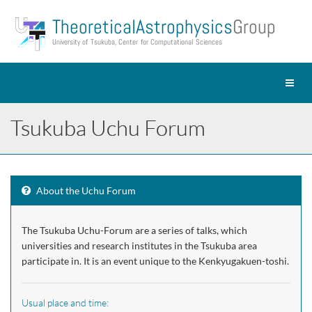
Theoretical Astrophysics
Group
University of Tsukuba, Center for Computational Sciences
Toggl
naviga
Tsukuba Uchu Forum
About the Uchu Forum
The Tsukuba Uchu-Forum are a series of talks, which
universities and research institutes in the Tsukuba area
participate in. It is an event unique to the Kenkyugakuen-toshi.
Usual place and time: