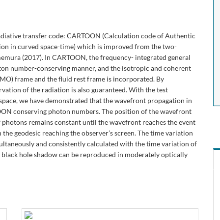
radiative transfer code: CARTOON (Calculation code of Authentic
on in curved space-time) which is improved from the two-
emura (2017). In CARTOON, the frequency- integrated general
photon number-conserving manner, and the isotropic and coherent
O) frame and the fluid rest frame is incorporated. By
vation of the radiation is also guaranteed. With the test
 space, we have demonstrated that the wavefront propagation in
TOON conserving photon numbers. The position of the wavefront
f photons remains constant until the wavefront reaches the event
n the geodesic reaching the observer’s screen. The time variation
ultaneously and consistently calculated with the time variation of
the black hole shadow can be reproduced in moderately optically