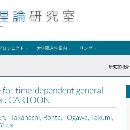
ー
プロジェクト
大学院入学案内
リンク
研究室紹介
 for time-dependent general
nsfer: CARTOON
en, Takahashi, Rohta, Ogawa, Takumi,
Yuta