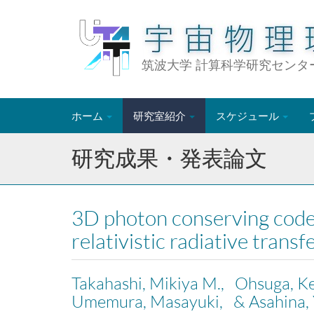
筑波大学 計算科学研究センタ
ホーム
研究室紹介
スケジュール
研究成果・発表論文
3D photon conserving code
relativistic radiative tra
Takahashi, Mikiya M., Ohsuga, K
Umemura, Masayuki, & Asahina, 