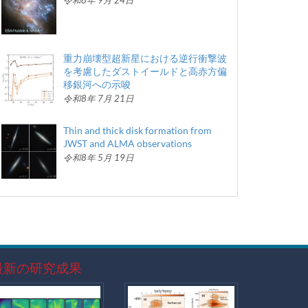
令和8年 9月 24日
重力崩壊型超新星における逆行衝撃波
を考慮したダストイールドと高赤方偏
移銀河への示唆
令和8年 7月 21日
Thin and thick disk formation from
JWST and ALMA observations
令和8年 5月 19日
最新の研究成果