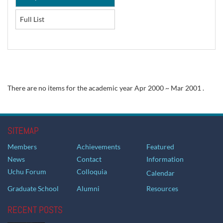
Full List
There are no items for the academic year Apr 2000 ~ Mar 2001 .
SITEMAP
Members
Achievements
Featured
News
Contact
Information
Uchu Forum
Colloquia
Calendar
Graduate School
Alumni
Resources
RECENT POSTS