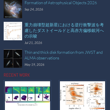
Formation of Astrophysical Objects 2026
Sep 24, 2026
重力崩壊型超新星における逆行衝撃波を考
慮したダストイールドと高赤方偏移銀河へ
の示唆
Jul 21, 2026
Thin and thick disk formation from JWST and
ALMA observations
May 19, 2026
RECENT WORK