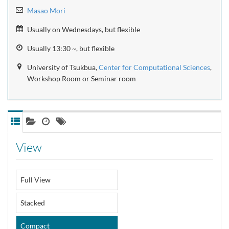
Masao Mori
Usually on Wednesdays, but flexible
Usually 13:30 ~, but flexible
University of Tsukbua,
Center for Computational Sciences
,
Workshop Room or Seminar room
View
Full View
Stacked
Compact