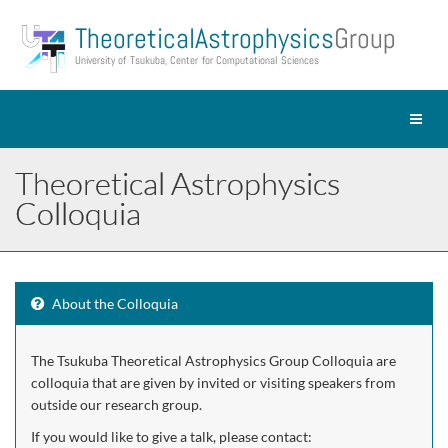
Theoretical Astrophysics
Group
University of Tsukuba, Center for Computational Sciences
Toggl
naviga
Theoretical Astrophysics
Colloquia
About the Colloquia
The Tsukuba Theoretical Astrophysics Group Colloquia are
colloquia that are given by invited or visiting speakers from
outside our research group.
If you would like to give a talk, please contact: